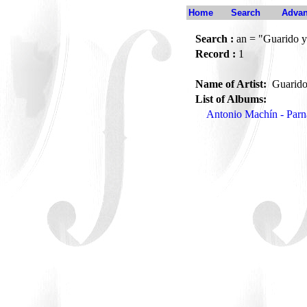
Home
Search
Advan
Search :
an = "Guarido y
Record :
1
Name of Artist:
Guarido
List of Albums:
Antonio Machín - Par