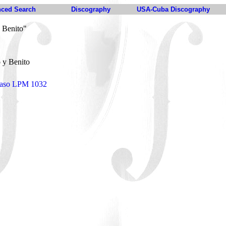
ced Search
Discography
USA-Cuba Discography
 Benito"
 y Benito
naso LPM 1032