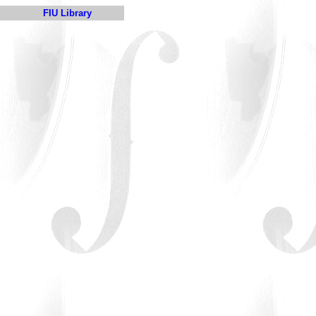
FIU Library