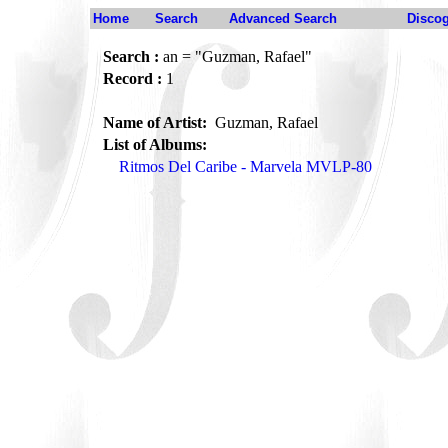
Home
Search
Advanced Search
Disco
Search :
an = "Guzman, Rafael"
Record :
1
Name of Artist:
Guzman, Rafael
List of Albums:
Ritmos Del Caribe - Marvela MVLP-80