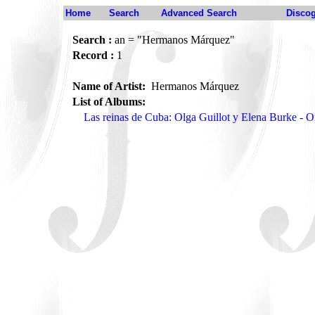
Home
Search
Advanced Search
Disco
Search :
an = "Hermanos Márquez"
Record :
1
Name of Artist:
Hermanos Márquez
List of Albums:
Las reinas de Cuba: Olga Guillot y Elena Burke -