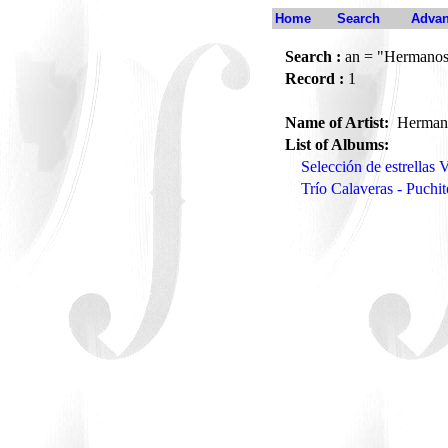
Home
Search
Advan
Search :
an = "Hermanos
Record :
1
Name of Artist:
Herman
List of Albums:
Selección de estrellas
Trío Calaveras - Puchi