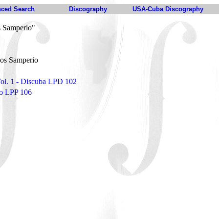
ced Search
Discography
USA-Cuba Discography
 Samperio"
os Samperio
 Vol. 1 - Discuba LPD 102
to LPP 106