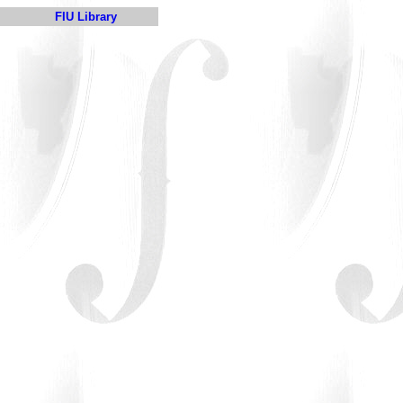
FIU Library