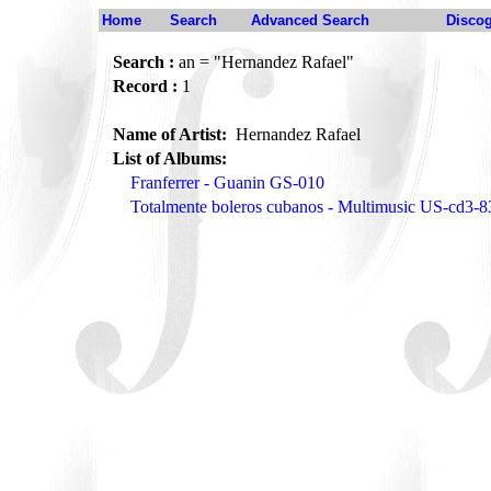
Home
Search
Advanced Search
Disco
Search :
an = "Hernandez Rafael"
Record :
1
Name of Artist:
Hernandez Rafael
List of Albums:
Franferrer - Guanin GS-010
Totalmente boleros cubanos - Multimusic US-cd3-