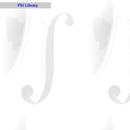
FIU Library