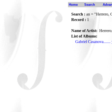
Home
Search
Advan
Search :
an = "Herrero, 
Record :
1
Name of Artist:
Herrero
List of Albums:
Gabriel Casanova......