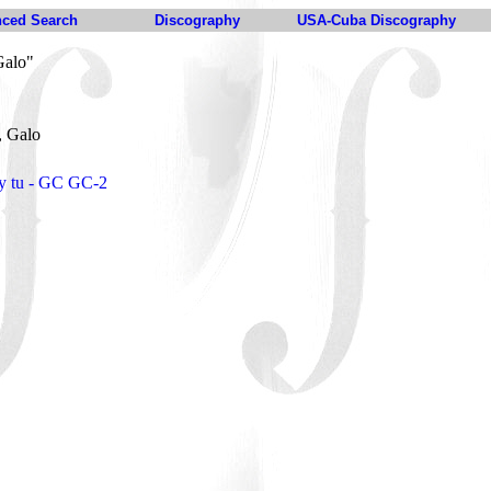
ced Search
Discography
USA-Cuba Discography
Galo"
, Galo
. y tu - GC GC-2