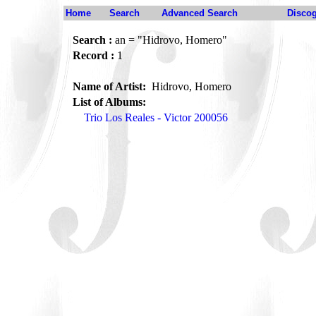
Home
Search
Advanced Search
Disco
Search :
an = "Hidrovo, Homero"
Record :
1
Name of Artist:
Hidrovo, Homero
List of Albums:
Trio Los Reales - Victor 200056