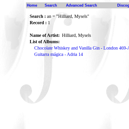
Home
Search
Advanced Search
Disco
Search :
an = "Hilliard, Mysels"
Record :
1
Name of Artist:
Hilliard, Mysels
List of Albums:
Chocolate Whiskey and Vanilla Gin - London 469-
Guitarra mágica - Adria 14