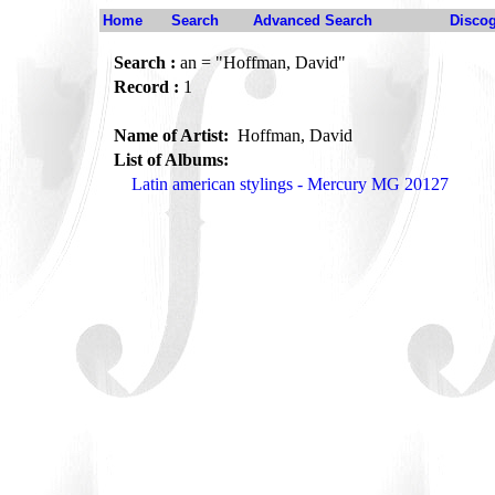
Home
Search
Advanced Search
Disco
Search :
an = "Hoffman, David"
Record :
1
Name of Artist:
Hoffman, David
List of Albums:
Latin american stylings - Mercury MG 20127