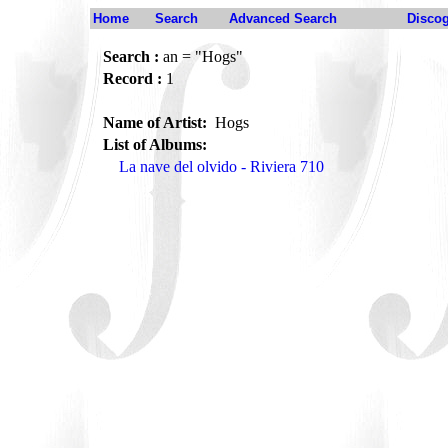
Home
Search
Advanced Search
Disco
Search :
an = "Hogs"
Record :
1
Name of Artist:
Hogs
List of Albums:
La nave del olvido - Riviera 710