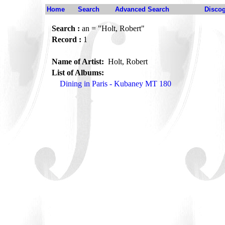
Home
Search
Advanced Search
Disco
Search :
an = "Holt, Robert"
Record :
1
Name of Artist:
Holt, Robert
List of Albums:
Dining in Paris - Kubaney MT 180