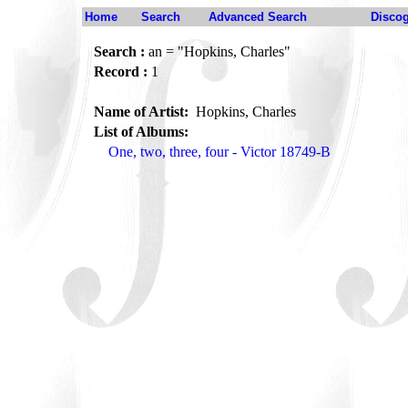
Home
Search
Advanced Search
Disco
Search :
an = "Hopkins, Charles"
Record :
1
Name of Artist:
Hopkins, Charles
List of Albums:
One, two, three, four - Victor 18749-B