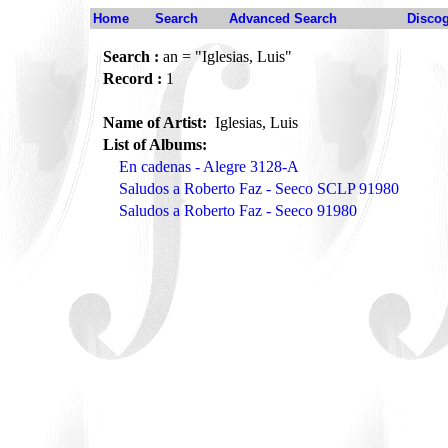
Home
Search
Advanced Search
Disco
Search :
an = "Iglesias, Luis"
Record :
1
Name of Artist:
Iglesias, Luis
List of Albums:
En cadenas - Alegre 3128-A
Saludos a Roberto Faz - Seeco SCLP 91980
Saludos a Roberto Faz - Seeco 91980