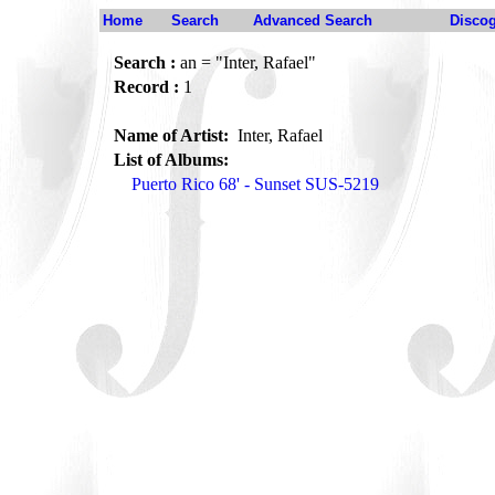
Home
Search
Advanced Search
Disco
Search :
an = "Inter, Rafael"
Record :
1
Name of Artist:
Inter, Rafael
List of Albums:
Puerto Rico 68' - Sunset SUS-5219