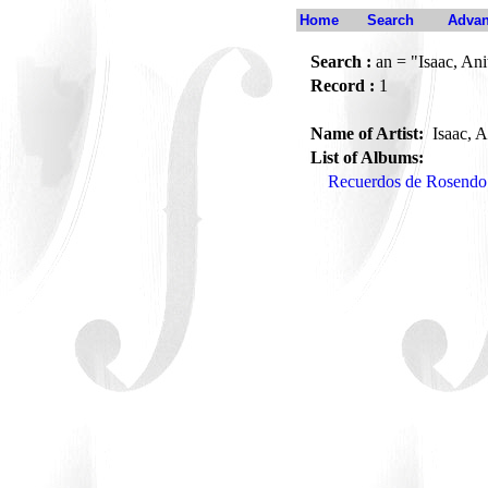
Home
Search
Advan
Search :
an = "Isaac, Ani
Record :
1
Name of Artist:
Isaac, A
List of Albums:
Recuerdos de Rosendo 