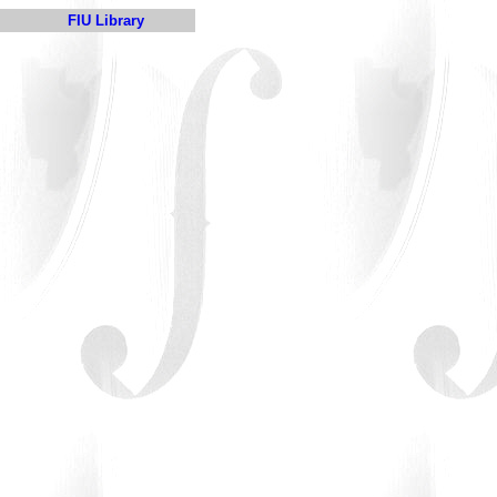
FIU Library