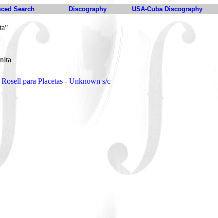
ced Search
Discography
USA-Cuba Discography
ta"
nita
Rosell para Placetas - Unknown s/c