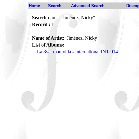
Home
Search
Advanced Search
Disco
Search :
an = "Jiménez, Nicky"
Record :
1
Name of Artist:
Jiménez, Nicky
List of Albums:
La 8va. maravilla - International INT 914