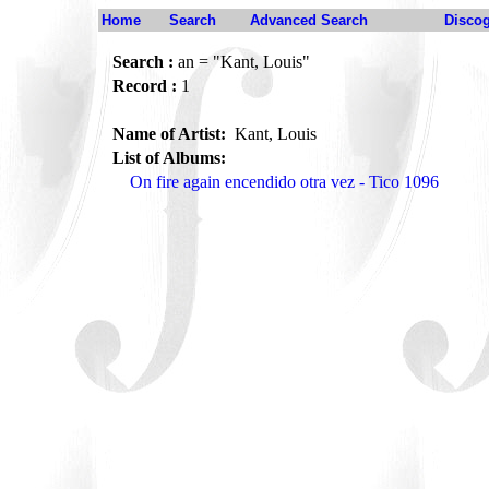
Home
Search
Advanced Search
Disco
Search :
an = "Kant, Louis"
Record :
1
Name of Artist:
Kant, Louis
List of Albums:
On fire again encendido otra vez - Tico 1096