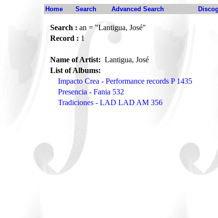
Home
Search
Advanced Search
Disco
Search :
an = "Lantigua, José"
Record :
1
Name of Artist:
Lantigua, José
List of Albums:
Impacto Crea - Performance records P 1435
Presencia - Fania 532
Tradiciones - LAD LAD AM 356