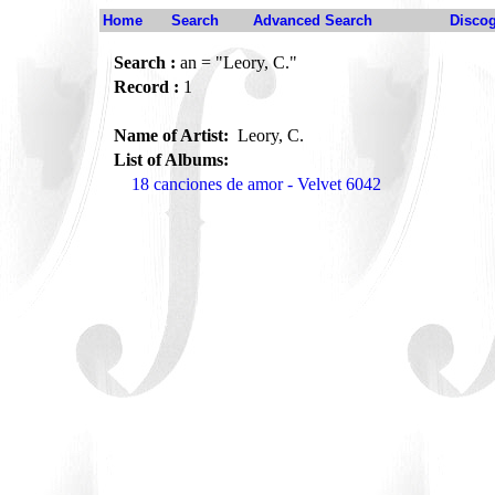
Home
Search
Advanced Search
Disco
Search :
an = "Leory, C."
Record :
1
Name of Artist:
Leory, C.
List of Albums:
18 canciones de amor - Velvet 6042