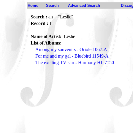
Home
Search
Advanced Search
Disco
Search :
an = "Leslie"
Record :
1
Name of Artist:
Leslie
List of Albums:
Among my souvenirs - Oriole 1067-A
For me and my gal - Bluebird 11549-A
The exciting TV star - Harmony HL 7150