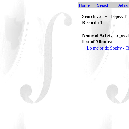
Home
Search
Advan
Search :
an = "Lopez, E.
Record :
1
Name of Artist:
Lopez, 
List of Albums:
Lo mejor de Sophy - 