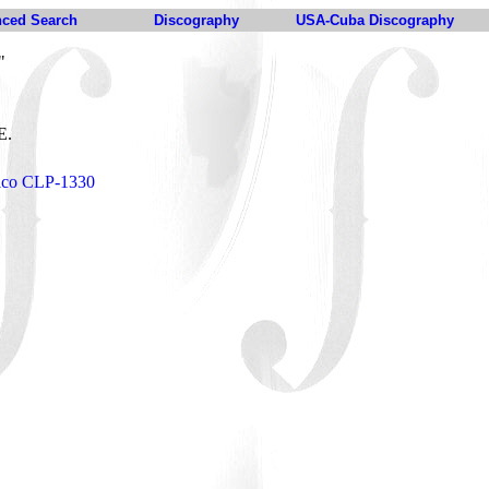
ced Search
Discography
USA-Cuba Discography
"
E.
Tico CLP-1330