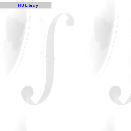
FIU Library