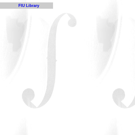
FIU Library