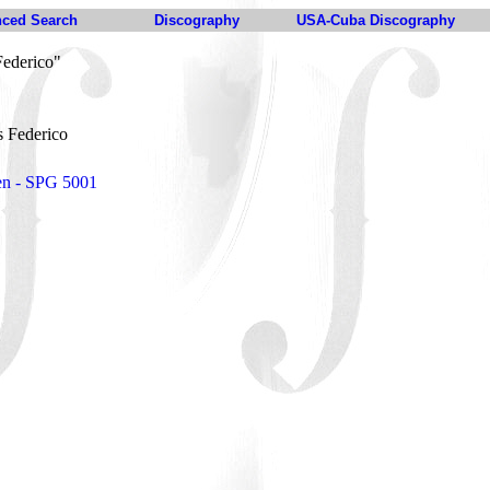
ced Search
Discography
USA-Cuba Discography
ederico"
 Federico
en - SPG 5001