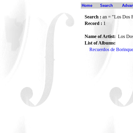
Home
Search
Advan
Search :
an = "Los Dos F
Record :
1
Name of Artist:
Los Dos
List of Albums:
Recuerdos de Borinqu