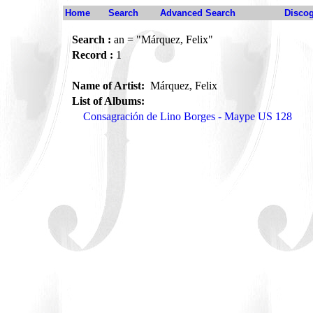
Home
Search
Advanced Search
Disco
Search :
an = "Márquez, Felix"
Record :
1
Name of Artist:
Márquez, Felix
List of Albums:
Consagración de Lino Borges - Maype US 128