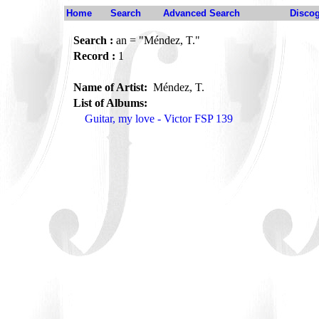
Home
Search
Advanced Search
Disco
Search :
an = "Méndez, T."
Record :
1
Name of Artist:
Méndez, T.
List of Albums:
Guitar, my love - Victor FSP 139