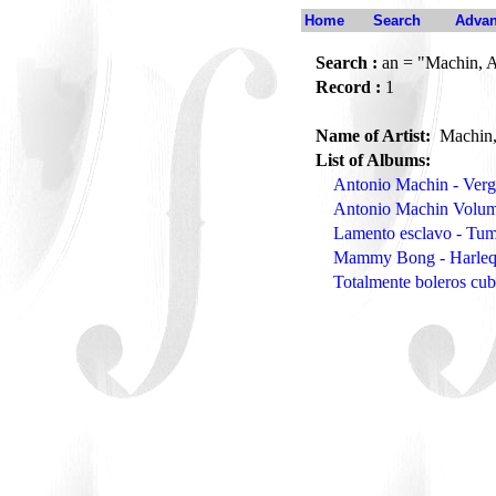
Home
Search
Advan
Search :
an = "Machin, 
Record :
1
Name of Artist:
Machin,
List of Albums:
Antonio Machin - Verg
Antonio Machin Volum
Lamento esclavo - T
Mammy Bong - Harle
Totalmente boleros cu