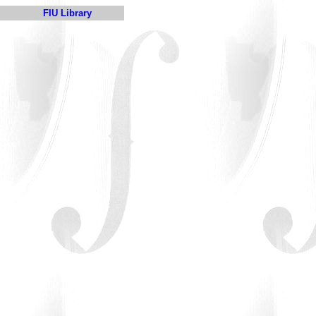
FIU Library