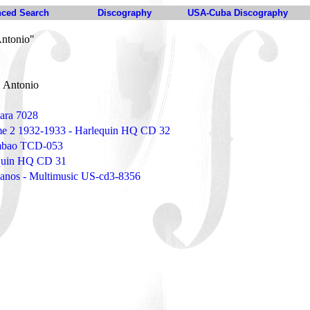
ced Search
Discography
USA-Cuba Discography
Antonio"
 Antonio
ara 7028
e 2 1932-1933 - Harlequin HQ CD 32
umbao TCD-053
quin HQ CD 31
banos - Multimusic US-cd3-8356