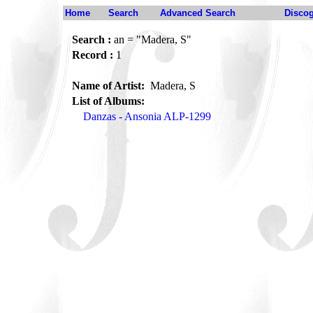
Home
Search
Advanced Search
Disco
Search :
an = "Madera, S"
Record :
1
Name of Artist:
Madera, S
List of Albums:
Danzas - Ansonia ALP-1299