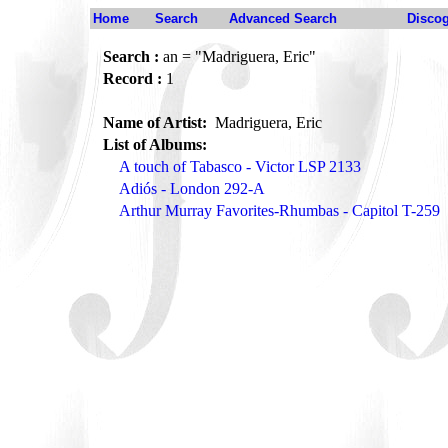
Home
Search
Advanced Search
Disco
Search :
an = "Madriguera, Eric"
Record :
1
Name of Artist:
Madriguera, Eric
List of Albums:
A touch of Tabasco - Victor LSP 2133
Adiós - London 292-A
Arthur Murray Favorites-Rhumbas - Capitol T-259