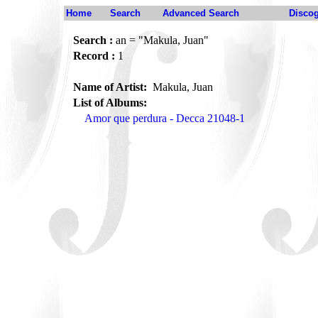
Home
Search
Advanced Search
Disco
Search :
an = "Makula, Juan"
Record :
1
Name of Artist:
Makula, Juan
List of Albums:
Amor que perdura - Decca 21048-1