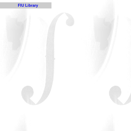
FIU Library