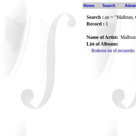
Home
Search
Advan
Search :
an = "Malbran, 
Record :
1
Name of Artist:
Malbran
List of Albums:
Boleros en el recuerd