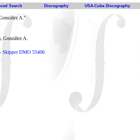
ced Search
Discography
USA-Cuba Discography
González A."
, González A.
o - Skipper DMO 55406