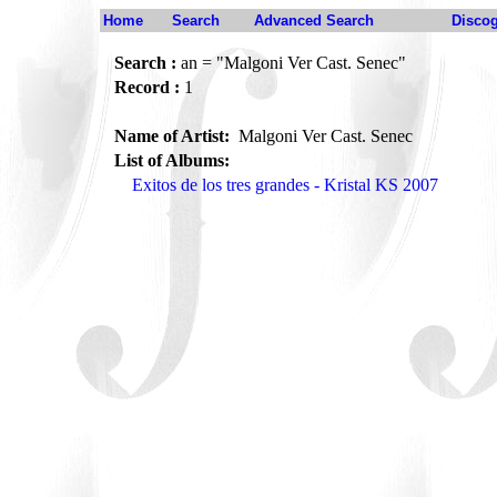
Home
Search
Advanced Search
Disco
Search :
an = "Malgoni Ver Cast. Senec"
Record :
1
Name of Artist:
Malgoni Ver Cast. Senec
List of Albums:
Exitos de los tres grandes - Kristal KS 2007