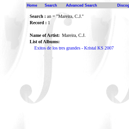
Home
Search
Advanced Search
Disco
Search :
an = "Mareira, C.J."
Record :
1
Name of Artist:
Mareira, C.J.
List of Albums:
Exitos de los tres grandes - Kristal KS 2007