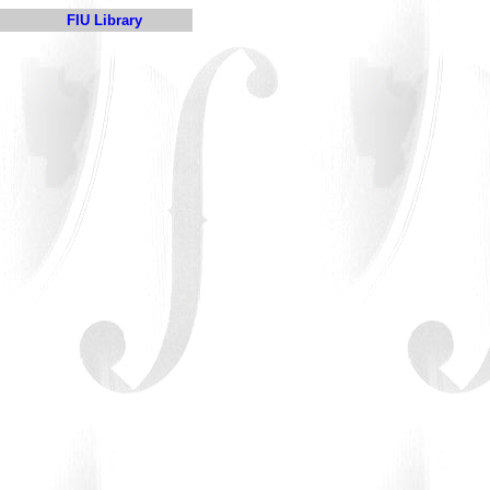
FIU Library