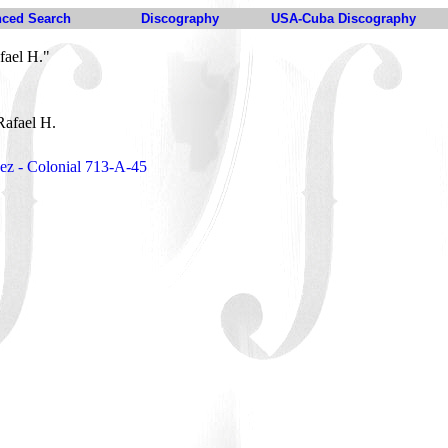
ced Search
Discography
USA-Cuba Discography
fael H."
Rafael H.
ez - Colonial 713-A-45