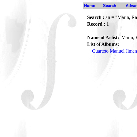
Home
Search
Advan
Search :
an = "Marin, Ra
Record :
1
Name of Artist:
Marin, 
List of Albums:
Cuarteto Manuel Jimen