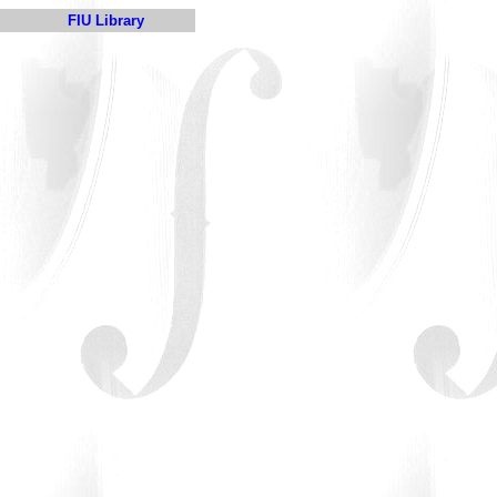
FIU Library