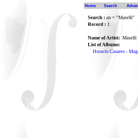
Home
Search
Advan
Search :
an = "Maselli"
Record :
1
Name of Artist:
Maselli
List of Albums:
Horacio Casares - Mag