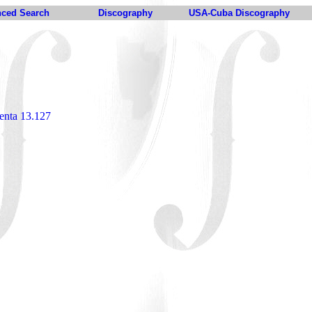
ced Search
Discography
USA-Cuba Discography
enta 13.127