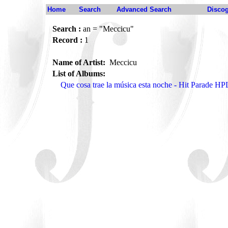
Home
Search
Advanced Search
Disco
Search :
an = "Meccicu"
Record :
1
Name of Artist:
Meccicu
List of Albums:
Que cosa trae la música esta noche - Hit Parade H