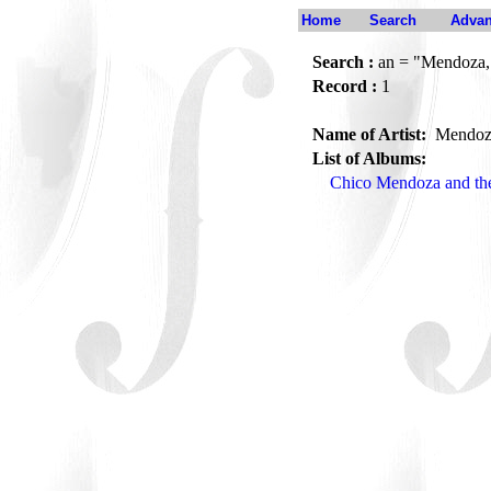
Home
Search
Advan
Search :
an = "Mendoza,
Record :
1
Name of Artist:
Mendoz
List of Albums:
Chico Mendoza and the