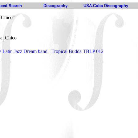
ced Search
Discography
USA-Cuba Discography
 Chico"
a, Chico
 Latin Jazz Dream band - Tropical Budda TBLP 012