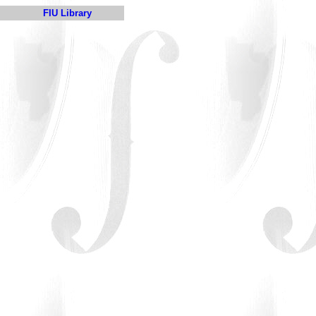
FIU Library