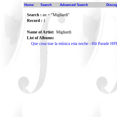
Home
Search
Advanced Search
Disco
Search :
an = "Migliardi"
Record :
1
Name of Artist:
Migliardi
List of Albums:
Que cosa trae la música esta noche - Hit Parade H