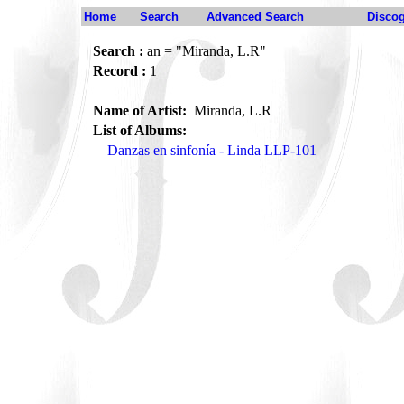
Home
Search
Advanced Search
Disco
Search :
an = "Miranda, L.R"
Record :
1
Name of Artist:
Miranda, L.R
List of Albums:
Danzas en sinfonía - Linda LLP-101