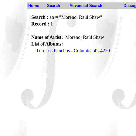
Home
Search
Advanced Search
Disco
Search :
an = "Moreno, Raúl Shaw"
Record :
1
Name of Artist:
Moreno, Raúl Shaw
List of Albums:
Trio Los Panchos - Columbia 45-4220