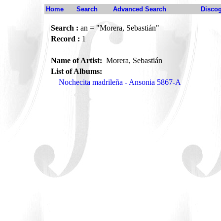
Home
Search
Advanced Search
Disco
Search :
an = "Morera, Sebastián"
Record :
1
Name of Artist:
Morera, Sebastián
List of Albums:
Nochecita madrileña - Ansonia 5867-A