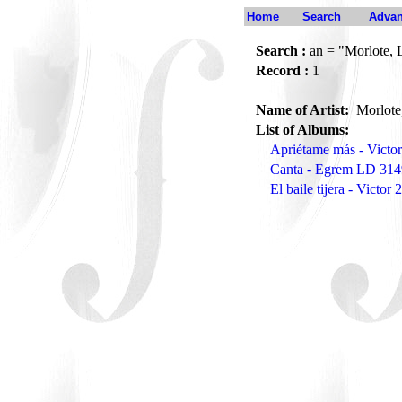
Home
Search
Advan
Search :
an = "Morlote, 
Record :
1
Name of Artist:
Morlote
List of Albums:
Apriétame más - Victo
Canta - Egrem LD 314
El baile tijera - Victor