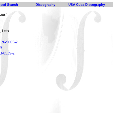
ced Search
Discography
USA-Cuba Discography
Luis"
, Luis
r 26-9005-2
9
 23-0539-2