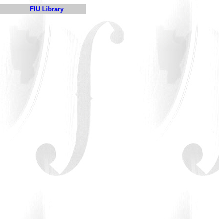
FIU Library