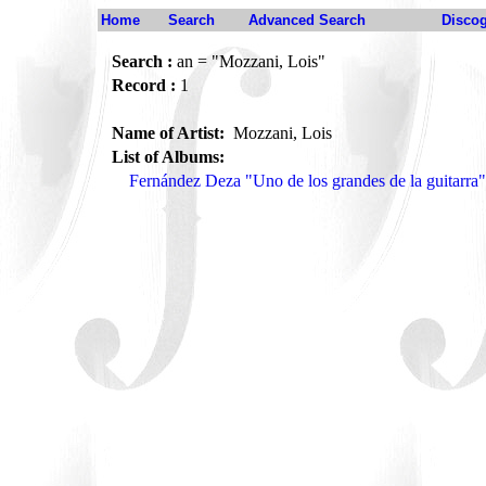
Home
Search
Advanced Search
Disco
Search :
an = "Mozzani, Lois"
Record :
1
Name of Artist:
Mozzani, Lois
List of Albums:
Fernández Deza "Uno de los grandes de la guitarr