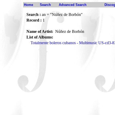
Home
Search
Advanced Search
Disco
Search :
an = "Núñez de Borbón"
Record :
1
Name of Artist:
Núñez de Borbón
List of Albums:
Totalmente boleros cubanos - Multimusic US-cd3-