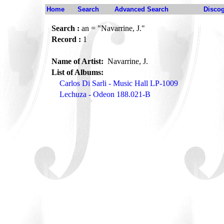
Home
Search
Advanced Search
Disco
Search :
an = "Navarrine, J."
Record :
1
Name of Artist:
Navarrine, J.
List of Albums:
Carlos Di Sarli - Music Hall LP-1009
Lechuza - Odeon 188.021-B