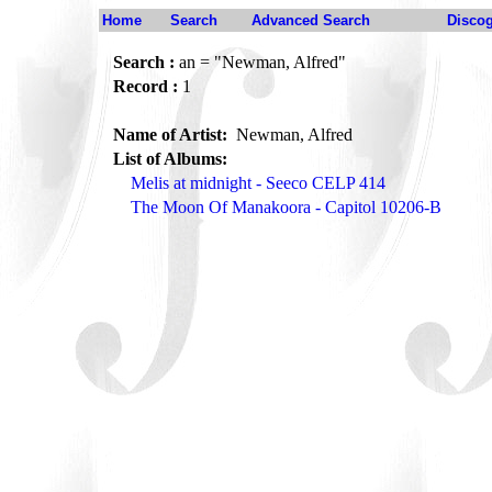
Home
Search
Advanced Search
Disco
Search :
an = "Newman, Alfred"
Record :
1
Name of Artist:
Newman, Alfred
List of Albums:
Melis at midnight - Seeco CELP 414
The Moon Of Manakoora - Capitol 10206-B