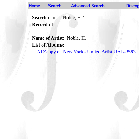
Home
Search
Advanced Search
Disco
Search :
an = "Noble, H."
Record :
1
Name of Artist:
Noble, H.
List of Albums:
Al Zeppy en New York - United Artist UAL-3583