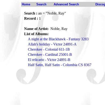
Home
Search
Advanced Search
Disco
Search :
an = "Noble, Ray"
Record :
1
Name of Artist:
Noble, Ray
List of Albums:
A night at the Blackhawk - Fantasy 3283
Allah's holiday - Victor 24891-A
Cherokee - Colonial 611-1B
Cherokee - Cardinal 25001-B
El relicario - Victor 24891-B
Half Satin, Half Satin - Columbia CS 8367