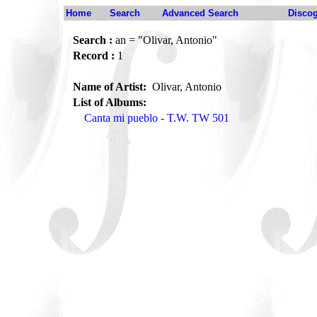
Home
Search
Advanced Search
Disco
Search :
an = "Olivar, Antonio"
Record :
1
Name of Artist:
Olivar, Antonio
List of Albums:
Canta mi pueblo - T.W. TW 501