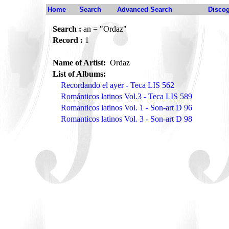
Home
Search
Advanced Search
Disco
Search :
an = "Ordaz"
Record :
1
Name of Artist:
Ordaz
List of Albums:
Recordando el ayer - Teca LIS 562
Románticos latinos Vol.3 - Teca LIS 589
Romanticos latinos Vol. 1 - Son-art D 96
Romanticos latinos Vol. 3 - Son-art D 98