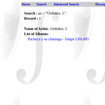
Home
Search
Advanced Search
Disco
Search :
an = "Ordoñez, J."
Record :
1
Name of Artist:
Ordoñez, J.
List of Albums:
Pacheco y su charanga - Alegre LPA 805