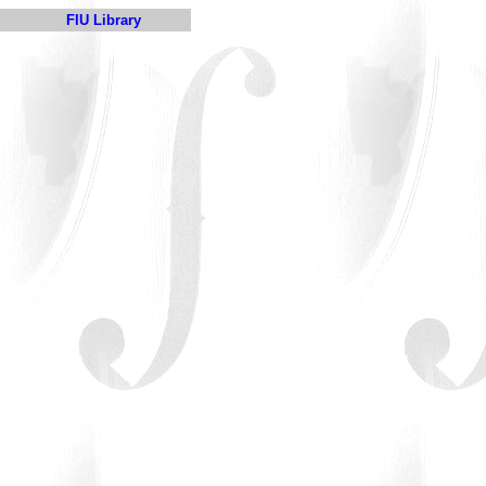
FIU Library