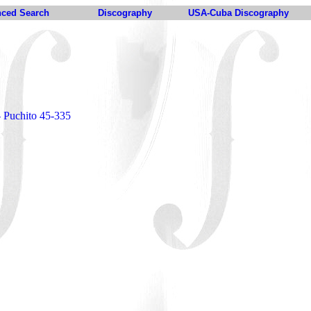
ced Search
Discography
USA-Cuba Discography
o
- Puchito 45-335