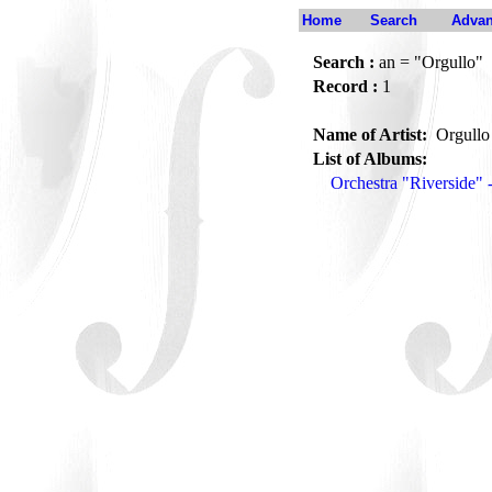
Home
Search
Advan
Search :
an = "Orgullo"
Record :
1
Name of Artist:
Orgull
List of Albums:
Orchestra "Riverside" 